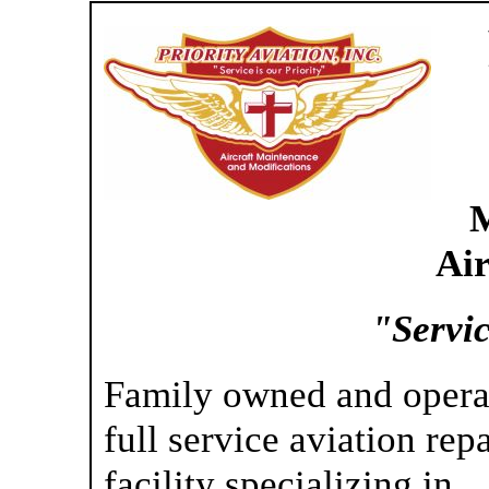
M
Ai
"Servic
Family owned and opera
full service aviation repa
facility specializing in