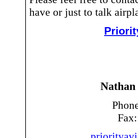
have or just to talk airpl
Priori
Nathan
Phone
Fax:
prioritya