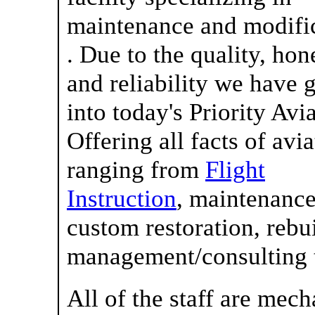
maintenance and modifi
. Due to the quality, hon
and reliability we have
into today's Priority Avi
Offering all facts of avi
ranging from
Flight
Instruction
, maintenance
custom restoration, rebui
management/consulting to
All of the staff are mech