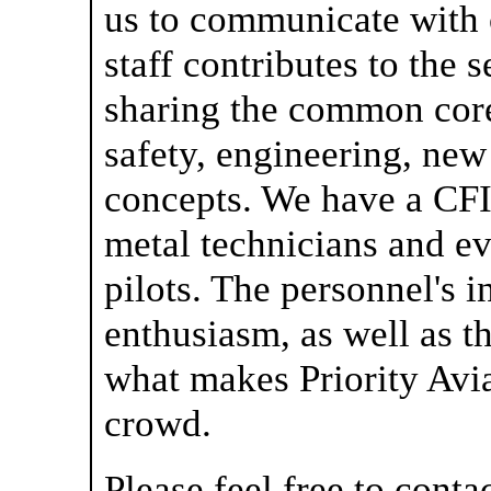
us to communicate with 
staff contributes to the 
sharing the common core 
safety, engineering, ne
concepts. We have a CFI
metal technicians and ev
pilots. The personnel's i
enthusiasm, as well as th
what makes Priority Avia
crowd.
Please feel free to cont